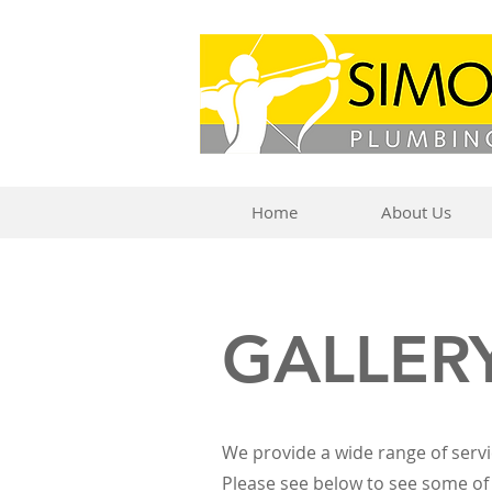
Home
About Us
GALLER
We provide a wide range of servi
Please see below to see some of