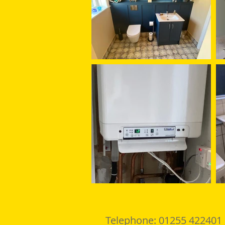
Telephone: 01255 422401