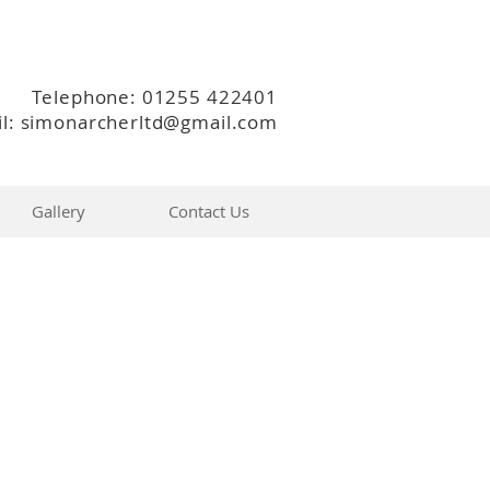
Telephone: 01255 422401
l: simonarcherltd@gmail.com
Gallery
Contact Us