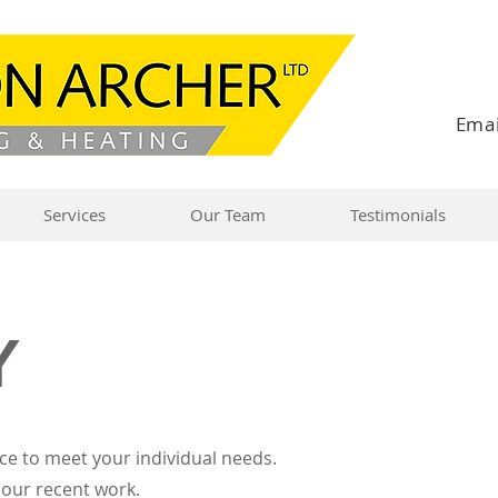
Emai
Services
Our Team
Testimonials
Y
ce to meet your individual needs.
 our recent work.