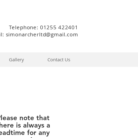
Telephone: 01255 422401
l: simonarcherltd@gmail.com
Gallery
Contact Us
lease note that
here is always a
eadtime for any