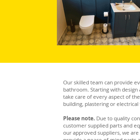
Our skilled team can provide e
bathroom. Starting with design 
take care of every aspect of th
building, plastering or electric
Please note.
Due to quality con
customer supplied parts and e
our approved suppliers, we are a
provide a peace-of-mind parts 