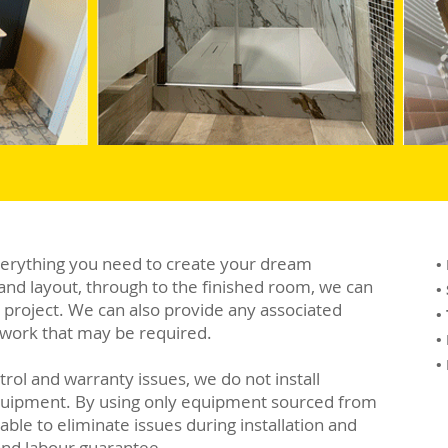
verything you need to create your dream
•
and layout, through to the finished room, we can
•
e project. We can also provide any associated
•
al work that may be required.
•
•
trol and warranty issues, we do not install
quipment. By using only equipment sourced from
ble to eliminate issues during installation and
and labour guarantee.