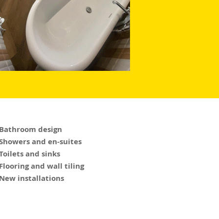
 Bathroom design
 Showers and en-suites
 Toilets and sinks
 Flooring and wall tiling
 New installations