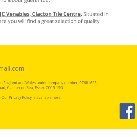
JC Venables, Clacton Tile Centre
. Situated in
e you will find a great selection of quality
mail.com
y in England and Wales under company number: 07681628
oad, Clacton-on-Sea, Essex CO15 1SG
. Our Privacy Policy is available here.