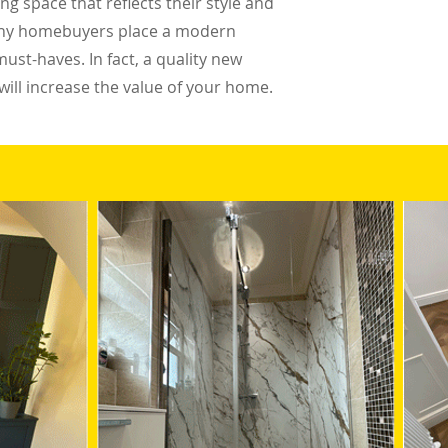
g space that reflects their style and
 Many homebuyers place a modern
must-haves. In fact, a quality new
ill increase the value of your home.