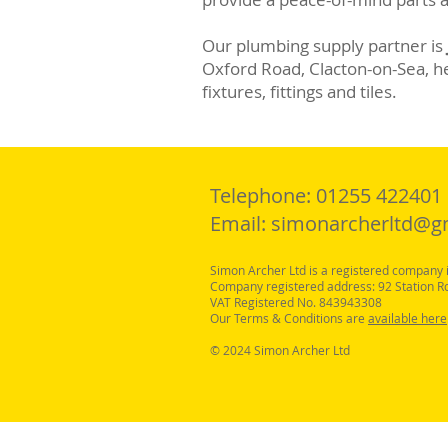
Our plumbing supply partner is
Oxford Road, Clacton-on-Sea, her
fixtures, fittings and tiles.
Telephone: 01255 422401
Email:
simonarcherltd@g
Simon Archer Ltd is a registered compan
Company registered address: 92 Station R
VAT Registered No. 843943308
Our Terms & Conditions are
available here
© 2024 Simon Archer Ltd