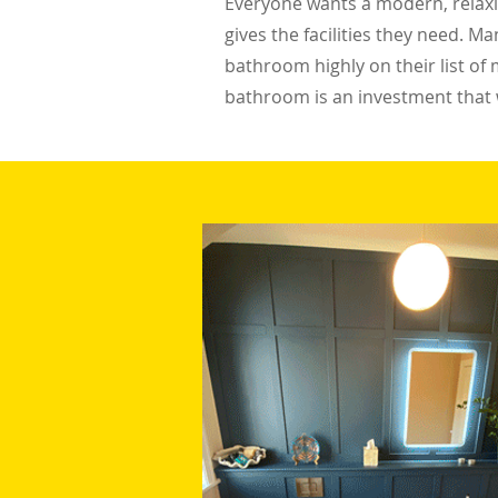
Everyone wants a modern, relaxin
gives the facilities they need.
bathroom highly on their list of 
bathroom is an investment that w