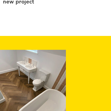
new project