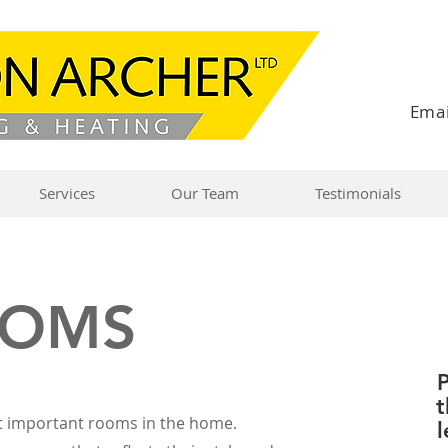
Emai
Services
Our Team
Testimonials
OOMS
P
t
t important rooms in the home.
l