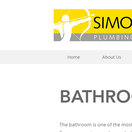
Home
About Us
BATHR
The bathroom is one of the mos